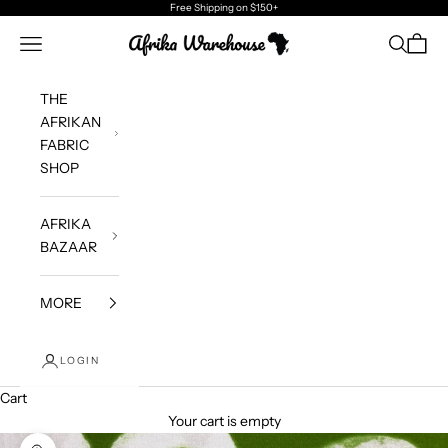
Skip to content
Free Shipping
on $150+
Afrika Warehouse
Navigation menu
Search
Cart
THE
AFRIKAN
FABRIC
SHOP
AFRIKA
BAZAAR
MORE
LOGIN
Cart
Your cart is empty