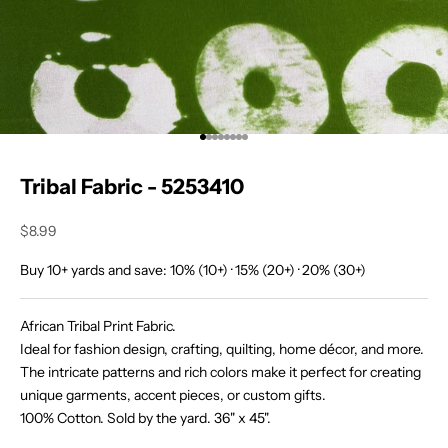
i
n
O
u
Go to item 1
Go to item 2
Go to item 3
Go to item 4
Go to item 5
Go to item 6
Go to item 7
Go to item 8
r
Tribal Fabric - 5253410
T
r
Sale price
$8.99
i
Buy 10+ yards and save: 10% (10+) · 15% (20+) · 20% (30+)
b
African Tribal Print Fabric.
e
Ideal for fashion design, crafting, quilting, home décor, and more.
J
The intricate patterns and rich colors make it perfect for creating
o
unique garments, accent pieces, or custom gifts.
i
100% Cotton. Sold by the yard. 36" x 45".
n