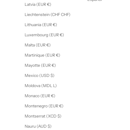
Latvia (EUR €)
Liechtenstein (CHF CHF)
Lithuania (EUR €)
Luxembourg (EUR €)
Malta (EUR €)
Martinique (EUR €)
Mayotte (EUR €)
Mexico (USD $)
Moldova (MDL L)
Monaco (EUR €)
Montenegro (EUR €)
Montserrat (XCD $)
Nauru (AUD $)