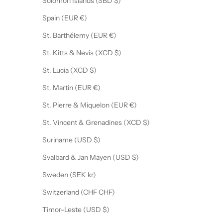
Solomon Islands (SBD $)
Spain (EUR €)
St. Barthélemy (EUR €)
St. Kitts & Nevis (XCD $)
St. Lucia (XCD $)
St. Martin (EUR €)
St. Pierre & Miquelon (EUR €)
St. Vincent & Grenadines (XCD $)
Suriname (USD $)
Svalbard & Jan Mayen (USD $)
Sweden (SEK kr)
Switzerland (CHF CHF)
Timor-Leste (USD $)