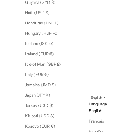
Guyana (GYD $)
Haiti (USD $)
Honduras (HNL L)
Hungary (HUF Ft)
Iceland (ISK kr)
Ireland (EUR €)
Isle of Man (GBP £)
Italy (EUR €)
Jamaica (JMD $)
Japan (JPY ¥)
English
Language
Jersey (USD $)
English
Kiribati (USD $)
Français
Kosovo (EUR €)
Español