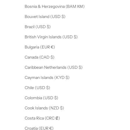
Bosnia & Herzegovina (BAM КМ)
Bouvet Island (USD $)
Brazil (USD $)
British Virgin Islands (USD $)
Bulgaria (EUR €)
Canada (CAD $)
Caribbean Netherlands (USD $)
Cayman Islands (KYD $)
Chile (USD $)
Colombia (USD $)
Cook Islands (NZD $)
Costa Rica (CRC ₡)
Croatia (EUR €)