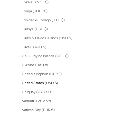
Tokelau (NZD $)
Tonga (TOP T$)
Trinidad & Tobago (TTD $)
Türkiye (USD $)
Turks & Caicos Islands (USD $)
Tuvalu (AUD $)
U.S. Outlying Islands (USD $)
Ukraine (UAH ₴)
United Kingdom (GBP £)
United States (USD $)
Uruguay (UYU $U)
Vanuatu (VUV Vt)
Vatican City (EUR €)