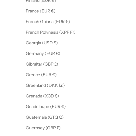
Finland (EUR €)
France (EUR €)
French Guiana (EUR €)
French Polynesia (XPF Fr)
Georgia (USD $)
Germany (EUR €)
Gibraltar (GBP £)
Greece (EUR €)
Greenland (DKK kr.)
Grenada (XCD $)
Guadeloupe (EUR €)
Guatemala (GTQ Q)
Guernsey (GBP £)