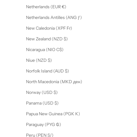
Netherlands (EUR €)
Netherlands Antilles (ANG ƒ)
New Caledonia (XPF Fr)
New Zealand (NZD $)
Nicaragua (NIO C$)
Niue (NZD $)
Norfolk Island (AUD $)
North Macedonia (MKD ден)
Norway (USD $)
Panama (USD $)
Papua New Guinea (PGK K)
Paraguay (PYG ₲)
Peru (PEN S/)