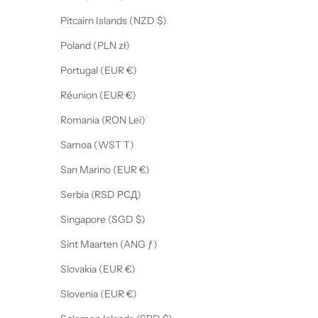
Pitcairn Islands (NZD $)
Poland (PLN zł)
Portugal (EUR €)
Réunion (EUR €)
Romania (RON Lei)
Samoa (WST T)
San Marino (EUR €)
Serbia (RSD РСД)
Singapore (SGD $)
Sint Maarten (ANG ƒ)
Slovakia (EUR €)
Slovenia (EUR €)