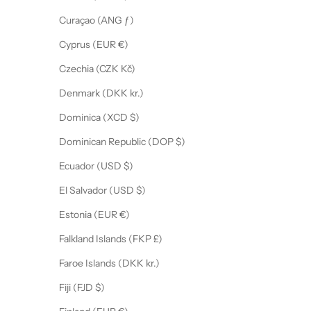
Curaçao (ANG ƒ)
Cyprus (EUR €)
Czechia (CZK Kč)
Denmark (DKK kr.)
Dominica (XCD $)
Dominican Republic (DOP $)
Ecuador (USD $)
El Salvador (USD $)
Estonia (EUR €)
Falkland Islands (FKP £)
Faroe Islands (DKK kr.)
Fiji (FJD $)