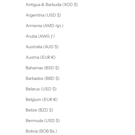
Antigua & Barbuda (XCD $)
CRIBE
Argentina (USD $)
Armenia (AMD դր.)
Aruba (AWG ƒ)
Australia (AUD $)
Austria (EUR €)
Bahamas (BSD $)
Barbados (BBD $)
Belarus (USD $)
Belgium (EUR €)
Belize (BZD $)
Bermuda (USD $)
Bolivia (BOB Bs.)