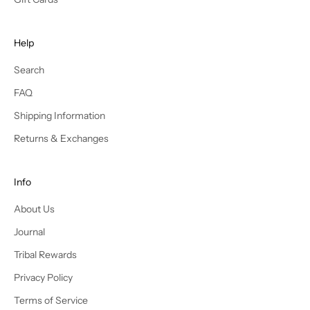
r
n
e
Help
w
s
Search
t
FAQ
y
l
Shipping Information
e
Returns & Exchanges
s
a
n
Info
d
About Us
r
e
Journal
c
Tribal Rewards
e
i
Privacy Policy
v
Terms of Service
e