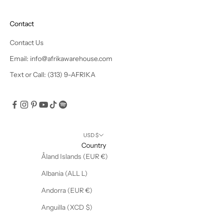
e
x
Contact
c
l
Contact Us
u
Email: info@afrikawarehouse.com
s
Text or Call: (313) 9-AFRIKA
i
v
e
o
f
f
USD $
e
Country
r
Åland Islands (EUR €)
s
Albania (ALL L)
!
Andorra (EUR €)
Anguilla (XCD $)