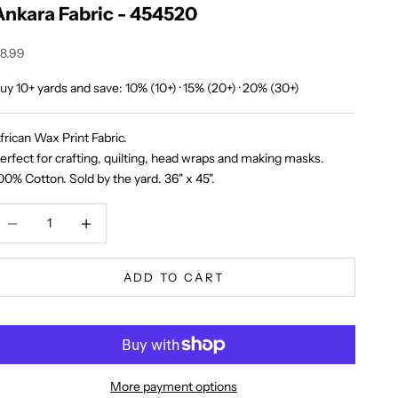
Ankara Fabric - 454520
ale price
8.99
uy 10+ yards and save: 10% (10+) · 15% (20+) · 20% (30+)
frican Wax Print Fabric.
erfect for crafting, quilting, head wraps and making masks.
00% Cotton. Sold by the yard. 36" x 45".
ecrease quantity
Increase quantity
ADD TO CART
More payment options