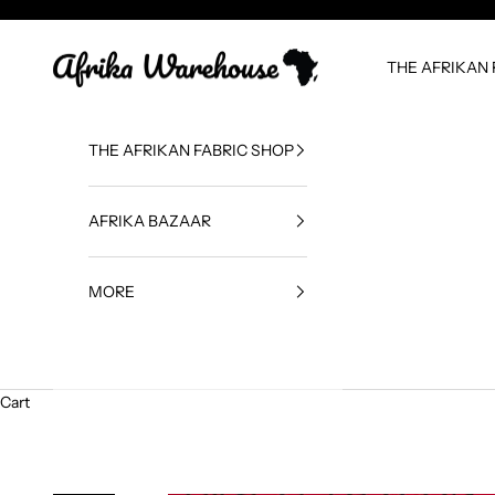
Skip to content
Afrika Warehouse
THE AFRIKAN 
THE AFRIKAN FABRIC SHOP
AFRIKA BAZAAR
MORE
Cart