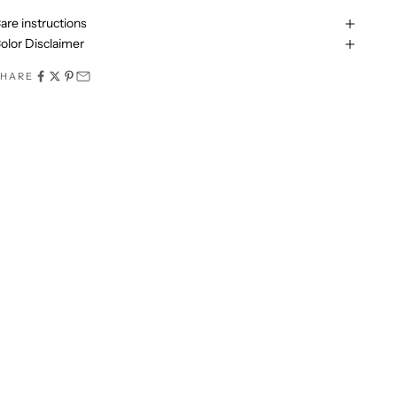
are instructions
olor Disclaimer
SHARE