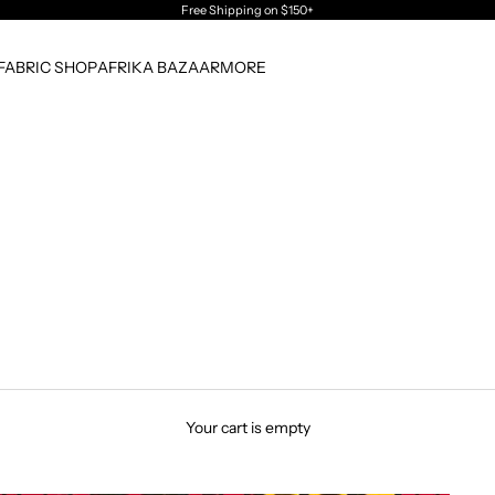
Free Shipping
on $150+
FABRIC SHOP
AFRIKA BAZAAR
MORE
Your cart is empty