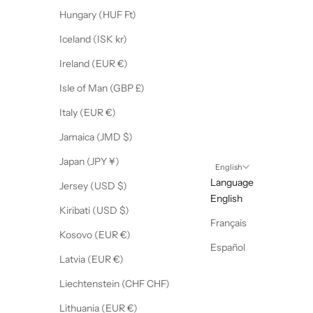
Hungary (HUF Ft)
Iceland (ISK kr)
Ireland (EUR €)
Isle of Man (GBP £)
Italy (EUR €)
Jamaica (JMD $)
Japan (JPY ¥)
English
Language
Jersey (USD $)
English
Kiribati (USD $)
Français
Kosovo (EUR €)
Español
Latvia (EUR €)
Liechtenstein (CHF CHF)
Lithuania (EUR €)