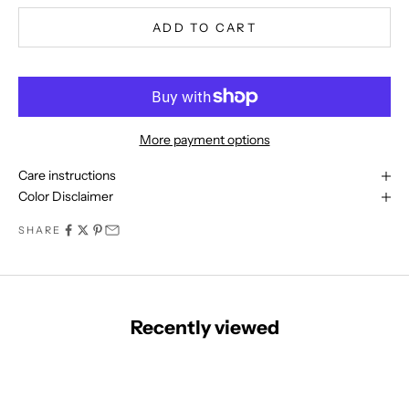
o
m
ADD TO CART
m
u
n
i
t
More payment options
y
t
Care instructions
o
Color Disclaimer
d
SHARE
a
y
a
n
d
Recently viewed
b
e
t
h