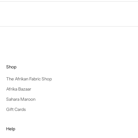
e
f
i
r
s
t
t
o
d
Shop
i
s
The Afrikan Fabric Shop
c
Afrika Bazaar
o
v
Sahara Maroon
e
Gift Cards
r
n
e
Help
w