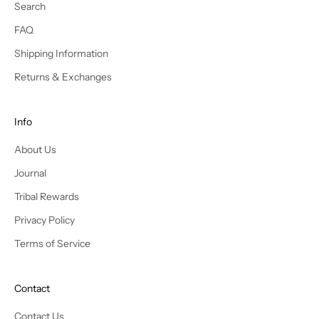
s
Search
t
FAQ
y
l
Shipping Information
e
Returns & Exchanges
s
a
n
Info
d
About Us
r
e
Journal
c
Tribal Rewards
e
i
Privacy Policy
v
Terms of Service
e
e
x
Contact
c
l
Contact Us