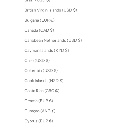
Brazil (USD $)
British Virgin Islands (USD $)
Bulgaria (EUR €)
Canada (CAD $)
Caribbean Netherlands (USD $)
Cayman Islands (KYD $)
Chile (USD $)
Colombia (USD $)
Cook Islands (NZD $)
Costa Rica (CRC ₡)
Croatia (EUR €)
Curaçao (ANG ƒ)
Cyprus (EUR €)