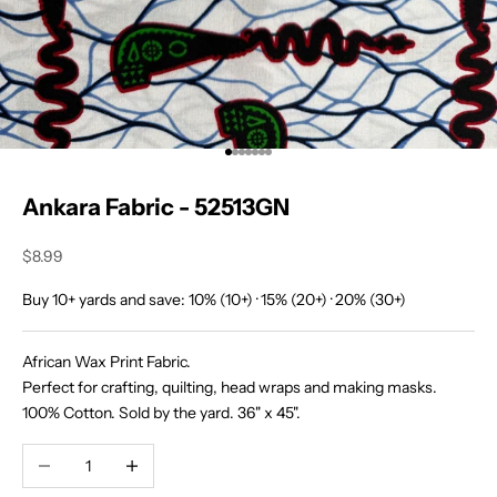
O
u
r
T
r
Go to item 1
Go to item 2
Go to item 3
Go to item 4
Go to item 5
Go to item 6
Go to item 7
i
Ankara Fabric - 52513GN
b
Sale price
$8.99
e
J
Buy 10+ yards and save: 10% (10+) · 15% (20+) · 20% (30+)
o
i
African Wax Print Fabric.
n
Perfect for crafting, quilting, head wraps and making masks.
o
100% Cotton. Sold by the yard. 36" x 45".
u
r
Decrease quantity
Increase quantity
c