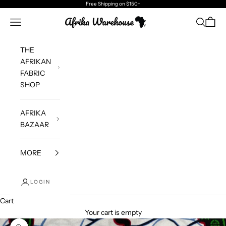
Skip to content
Free Shipping
on $150+
Afrika Warehouse
Navigation menu
Search
Cart
THE
AFRIKAN
FABRIC
SHOP
AFRIKA
BAZAAR
MORE
LOGIN
Cart
Your cart is empty