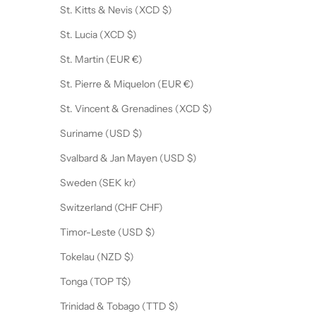
St. Kitts & Nevis (XCD $)
St. Lucia (XCD $)
St. Martin (EUR €)
St. Pierre & Miquelon (EUR €)
St. Vincent & Grenadines (XCD $)
Suriname (USD $)
Svalbard & Jan Mayen (USD $)
Sweden (SEK kr)
Switzerland (CHF CHF)
Timor-Leste (USD $)
Tokelau (NZD $)
Tonga (TOP T$)
Trinidad & Tobago (TTD $)