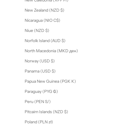
New Caledonia (XPF Fr)
New Zealand (NZD $)
Nicaragua (NIO C$)
Niue (NZD $)
Norfolk Island (AUD $)
North Macedonia (MKD ден)
Norway (USD $)
Panama (USD $)
Papua New Guinea (PGK K)
Paraguay (PYG ₲)
Peru (PEN S/)
Pitcairn Islands (NZD $)
Poland (PLN zł)