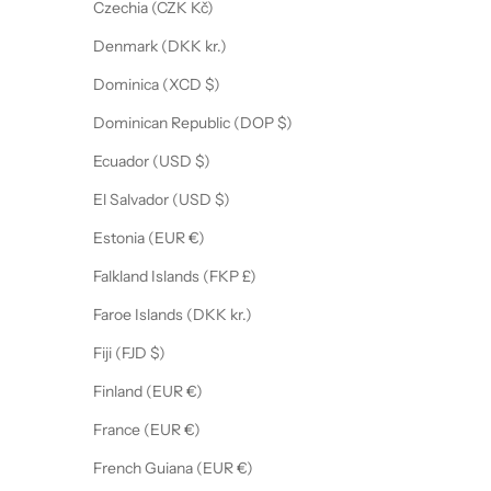
Czechia (CZK Kč)
Denmark (DKK kr.)
Dominica (XCD $)
Dominican Republic (DOP $)
Ecuador (USD $)
El Salvador (USD $)
Estonia (EUR €)
Falkland Islands (FKP £)
Faroe Islands (DKK kr.)
Fiji (FJD $)
Finland (EUR €)
France (EUR €)
French Guiana (EUR €)