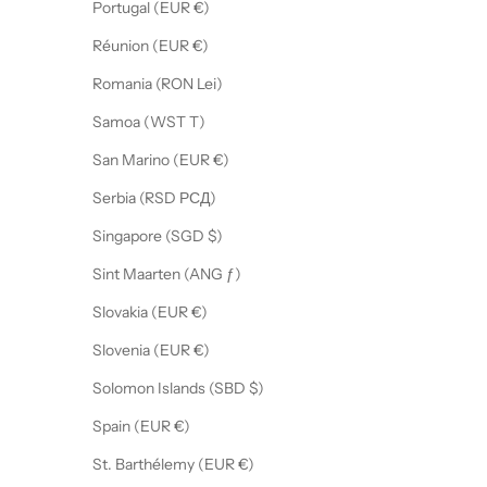
Portugal (EUR €)
Réunion (EUR €)
Romania (RON Lei)
Samoa (WST T)
San Marino (EUR €)
Serbia (RSD РСД)
Singapore (SGD $)
Sint Maarten (ANG ƒ)
Slovakia (EUR €)
Slovenia (EUR €)
Solomon Islands (SBD $)
Spain (EUR €)
St. Barthélemy (EUR €)