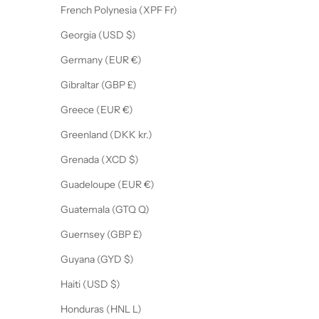
French Polynesia (XPF Fr)
Georgia (USD $)
Germany (EUR €)
Gibraltar (GBP £)
Greece (EUR €)
Greenland (DKK kr.)
Grenada (XCD $)
Guadeloupe (EUR €)
Guatemala (GTQ Q)
Guernsey (GBP £)
Guyana (GYD $)
Haiti (USD $)
Honduras (HNL L)