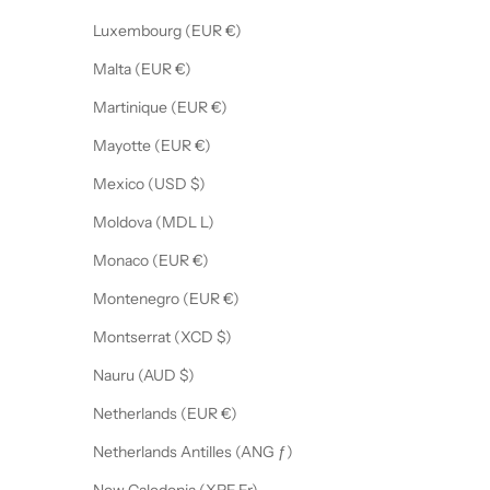
Luxembourg (EUR €)
Malta (EUR €)
Martinique (EUR €)
Mayotte (EUR €)
Mexico (USD $)
Moldova (MDL L)
Monaco (EUR €)
Montenegro (EUR €)
Montserrat (XCD $)
Nauru (AUD $)
Netherlands (EUR €)
Netherlands Antilles (ANG ƒ)