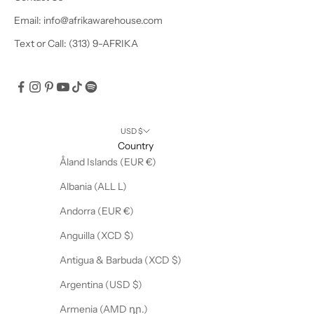
u
Email: info@afrikawarehouse.com
s
Text or Call: (313) 9-AFRIKA
i
v
e
o
f
f
USD $
e
Country
r
Åland Islands (EUR €)
s
Albania (ALL L)
!
Andorra (EUR €)
Anguilla (XCD $)
Antigua & Barbuda (XCD $)
CRIBE
Argentina (USD $)
Armenia (AMD դր.)