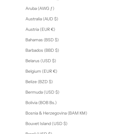
Aruba (AWG ƒ)
Australia (AUD $)
Austria (EUR €)
Bahamas (BSD $)
Barbados (BBD $)
Belarus (USD $)
Belgium (EUR €)
Belize (BZD $)
Bermuda (USD $)
Bolivia (BOB Bs.)
Bosnia & Herzegovina (BAM КМ)
Bouvet Island (USD $)