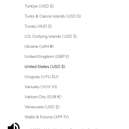
Türkiye (USD $)
Turks & Caicos Islands (USD $)
Tuvalu (AUD $)
U.S. Outlying Islands (USD $)
Ukraine (UAH ₴)
United Kingdom (GBP £)
United States (USD $)
Uruguay (UYU $U)
Vanuatu (VUV Vt)
Vatican City (EUR €)
Venezuela (USD $)
Wallis & Futuna (XPF Fr)